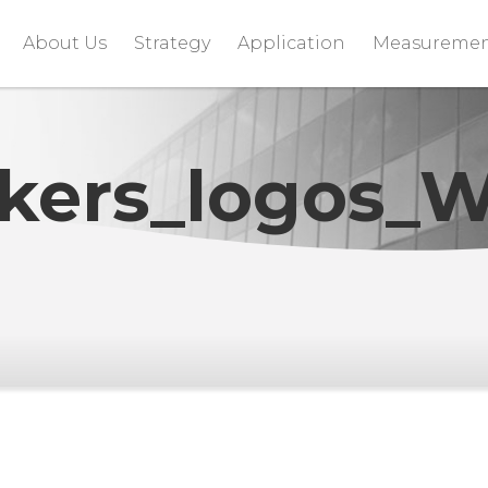
About Us
Strategy
Application
Measureme
kers_logos_W