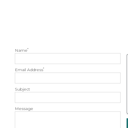
*
Name
*
Email Address
Subject
Message