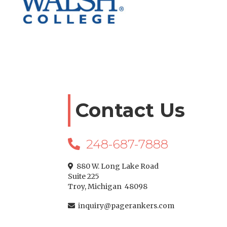
Contact Us
248-687-7888

880 W. Long Lake Road

Suite 225
Troy, Michigan 48098
inquiry@pagerankers.com
