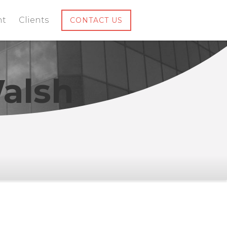
nt
Clients
CONTACT US
alsh