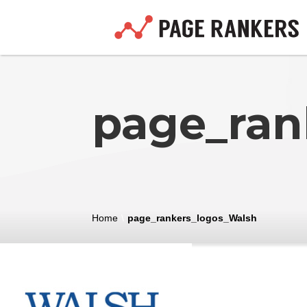
page_ran
Home
\
page_rankers_logos_Walsh