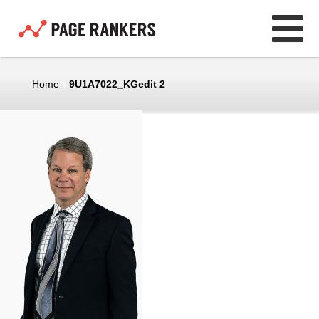
Home
\
9U1A7022_KGedit 2