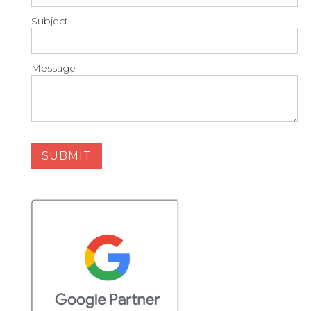
Subject
Message