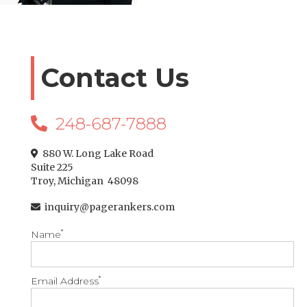
Contact Us
248-687-7888

880 W. Long Lake Road

Suite 225
Troy, Michigan 48098
inquiry@pagerankers.com

*
Name
*
Email Address